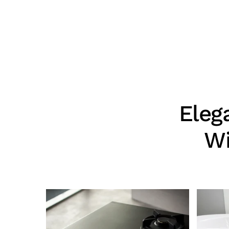
Eleg
Wi