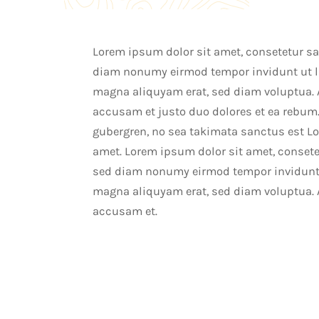
Lorem ipsum dolor sit amet, consetetur sad
diam nonumy eirmod tempor invidunt ut la
magna aliquyam erat, sed diam voluptua. A
accusam et justo duo dolores et ea rebum.
gubergren, no sea takimata sanctus est L
amet. Lorem ipsum dolor sit amet, consetet
sed diam nonumy eirmod tempor invidunt u
magna aliquyam erat, sed diam voluptua. A
accusam et.