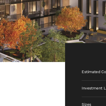
Estimated Co
Investment L
Sizes