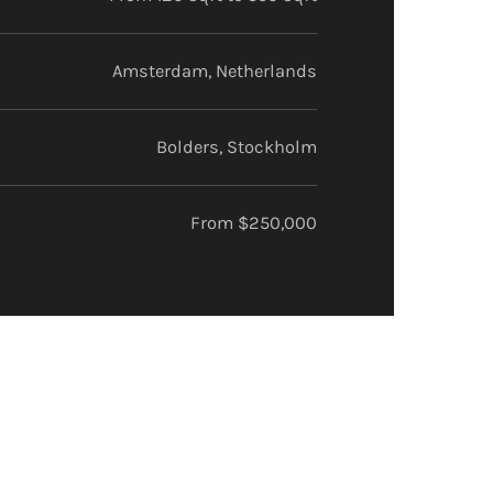
Amsterdam, Netherlands
Bolders, Stockholm
From $250,000