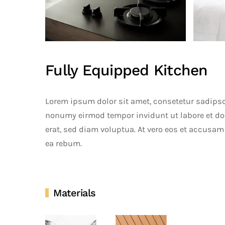
Fully Equipped Kitchen
Lorem ipsum dolor sit amet, consetetur sadipsc
nonumy eirmod tempor invidunt ut labore et d
erat, sed diam voluptua. At vero eos et accusam 
ea rebum.
Materials