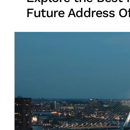
Future Address O