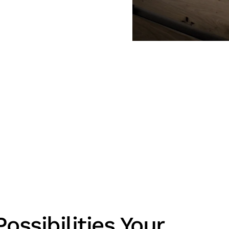
ossibilities Your