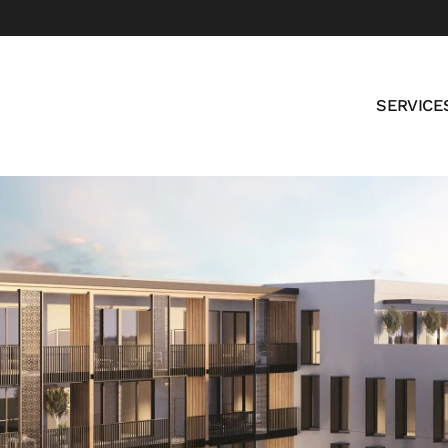
SERVICE