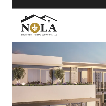
Skip to main content