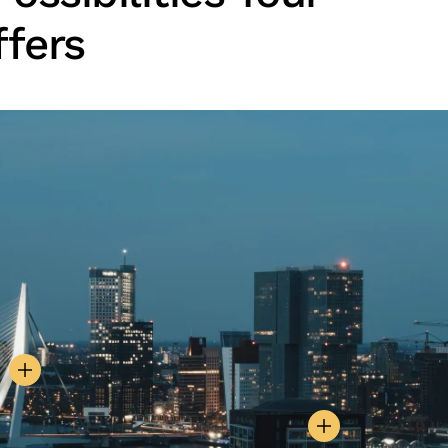
ffers