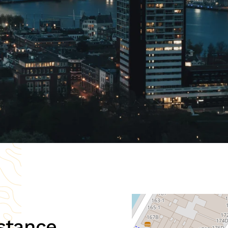
stance