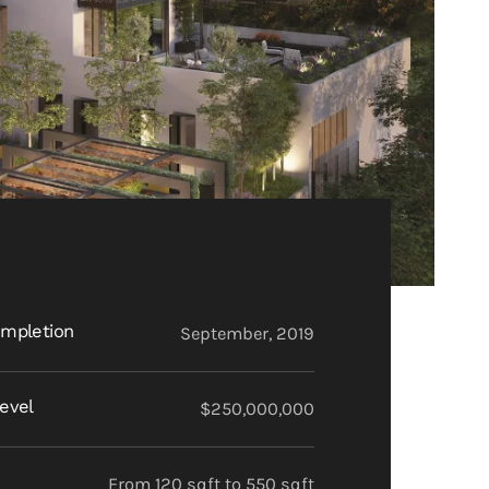
mpletion
September, 2019
evel
$250,000,000
From 120 sqft to 550 sqft