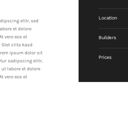
Location
ipscing elitr, sed
bore et dolore
t vero eos et
Builders
 Stet clita kasd
orem ipsum dolor sit
Prices
ur sadipscing elitr,
t labore et dolore
t vero eos et