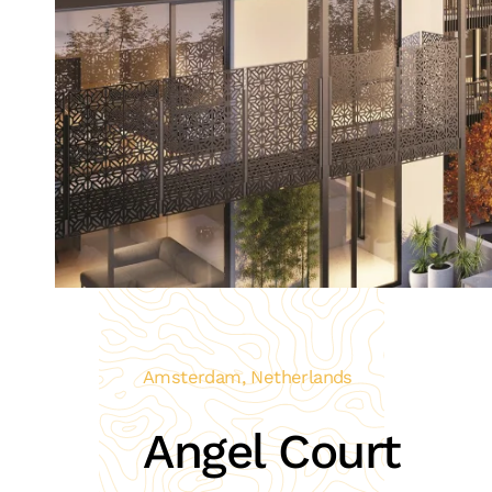
Amsterdam, Netherlands
Angel Court