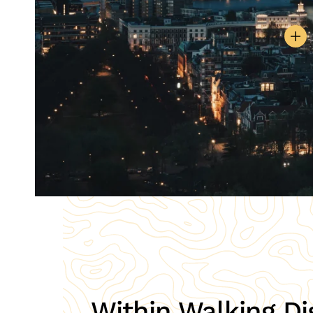
Within Walking Di