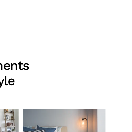
ments
yle