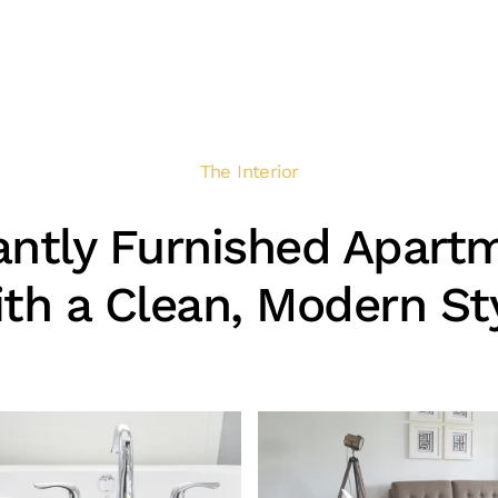
The Interior
antly Furnished Apart
th a Clean, Modern St