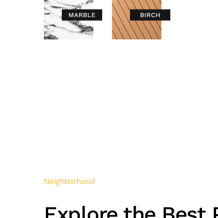
Neighborhood
Explore the Best P