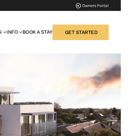
Owners Portal
S
INFO
BOOK A STAY
GET STARTED