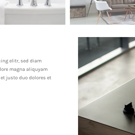
ing elitr, sed diam
olore magna aliquyam
et justo duo dolores et