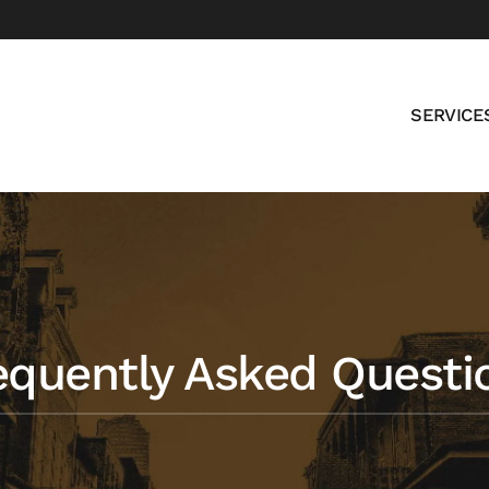
SERVICE
equently Asked Questi