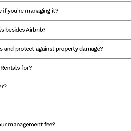
y if you’re managing it?
’s besides Airbnb?
s and protect against property damage?
Rentals for?
er?
your management fee?