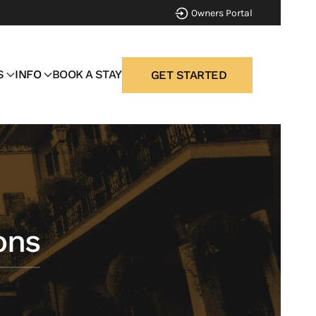
Owners Portal
S
INFO
BOOK A STAY
GET STARTED
ons