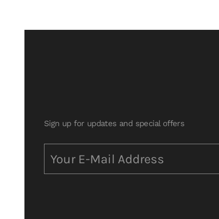
Sign up for updates and special offers