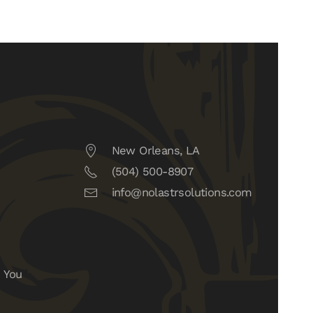
New Orleans, LA
(504) 500-8907
info@nolastrsolutions.com
 You