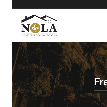
Skip to main content
Fr