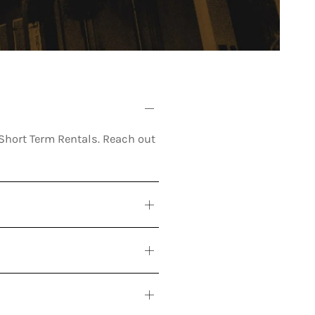
r Short Term Rentals. Reach out