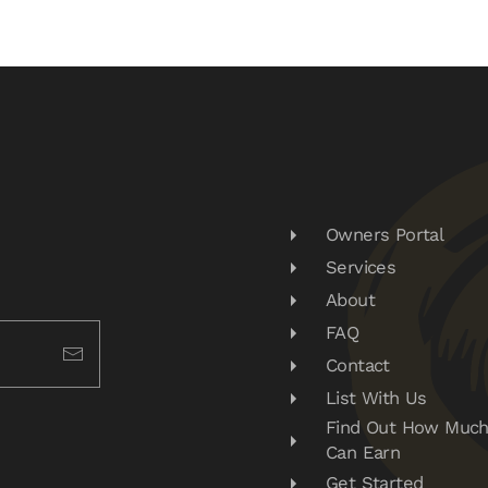
Owners Portal
Services
About
FAQ
Contact
List With Us
Find Out How Much
Can Earn
Get Started