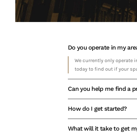
Do you operate in my are
We currently only operate in
today to find out if your sp
Can you help me find a pr
How do I get started?
What will it take to get 