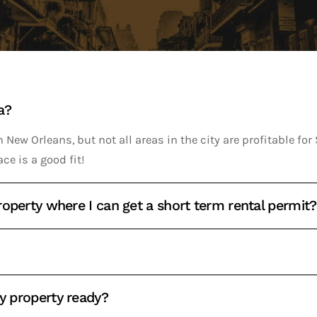
a?
 New Orleans, but not all areas in the city are profitable fo
ace is a good fit!
operty where I can get a short term rental permit?
my property ready?