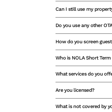
Can I still use my propert
Do you use any other OTA
How do you screen guest
Who is NOLA Short Term 
What services do you off
Are you licensed?
What is not covered by 