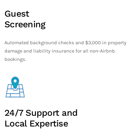
Guest
Screening
Automated background checks and $3,000 in property
damage and liability insurance for all non-Airbnb
bookings.
24/7 Support and
Local Expertise