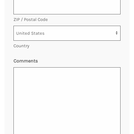
ZIP / Postal Code
Country
Comments