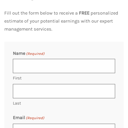
Fill out the form below to receive a
FREE
personalized
estimate of your potential earnings with our expert
management services.
Name
(Required)
First
Last
Email
(Required)