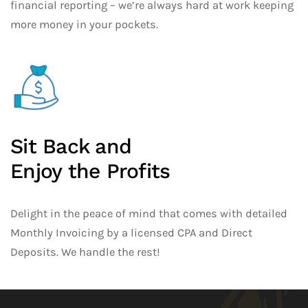
financial reporting – we’re always hard at work keeping
more money in your pockets.
Sit Back and
Enjoy the Profits
Delight in the peace of mind that comes with detailed
Monthly Invoicing by a licensed CPA and Direct
Deposits. We handle the rest!