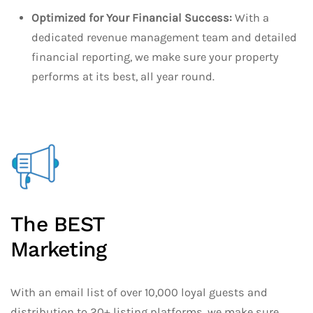
Optimized for Your Financial Success:
With a
dedicated revenue management team and detailed
financial reporting, we make sure your property
performs at its best, all year round.
The BEST
Marketing
With an email list of over 10,000 loyal guests and
distribution to 20+ listing platforms, we make sure