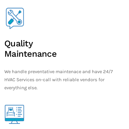
Quality
Maintenance
We handle preventative maintenace and have 24/7
HVAC Services on-call with reliable vendors for
everything else.