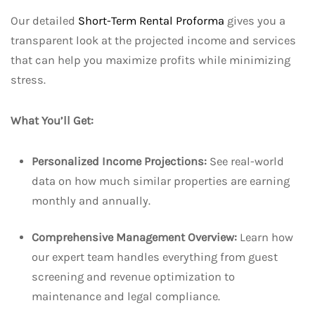
Our detailed
Short-Term Rental Proforma
gives you a
transparent look at the projected income and services
that can help you maximize profits while minimizing
stress.
What You’ll Get:
Personalized Income Projections:
See real-world
data on how much similar properties are earning
monthly and annually.
Comprehensive Management Overview:
Learn how
our expert team handles everything from guest
screening and revenue optimization to
maintenance and legal compliance.