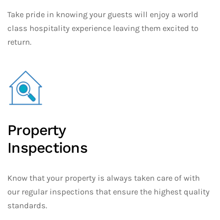
Take pride in knowing your guests will enjoy a world
class hospitality experience leaving them excited to
return.
Property
Inspections
Know that your property is always taken care of with
our regular inspections that ensure the highest quality
standards.