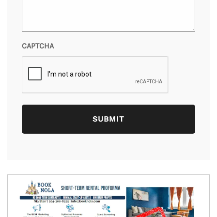
CAPTCHA