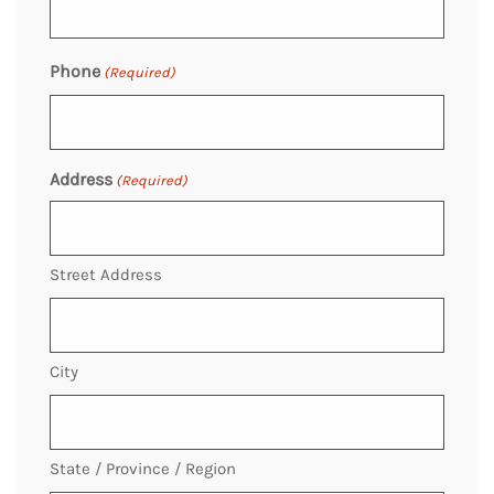
Phone
(Required)
Address
(Required)
Street Address
City
State / Province / Region