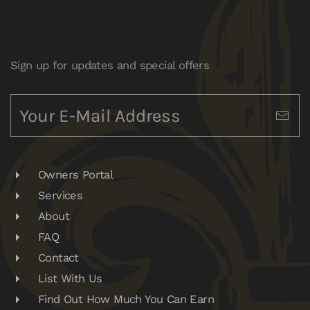
Sign up for updates and special offers
Owners Portal
Services
About
FAQ
Contact
List With Us
Find Out How Much You Can Earn