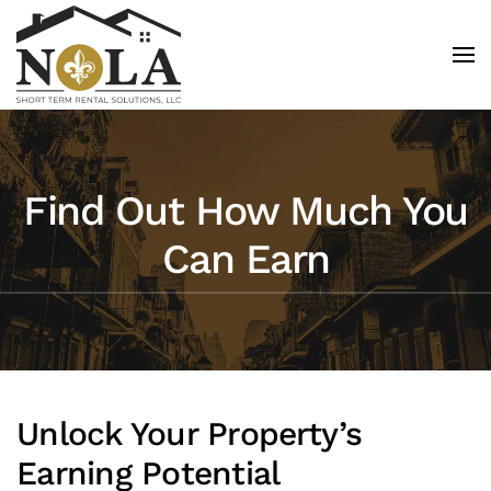
Skip to main content
Find Out How Much You
Can Earn
Unlock Your Property’s
Earning Potential