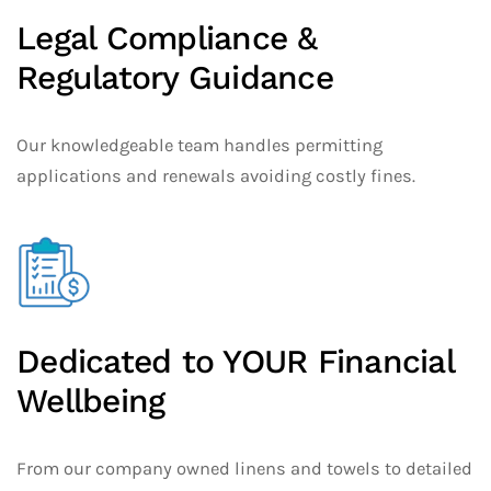
Legal Compliance &
Regulatory Guidance
Our knowledgeable team handles permitting
applications and renewals avoiding costly fines.
Dedicated to YOUR Financial
Wellbeing
From our company owned linens and towels to detailed