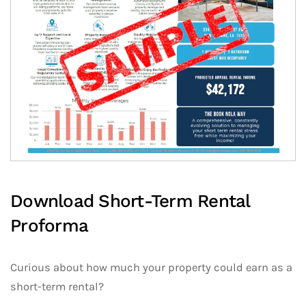
Download Short-Term Rental
Proforma
Curious about how much your property could earn as a
short-term rental?