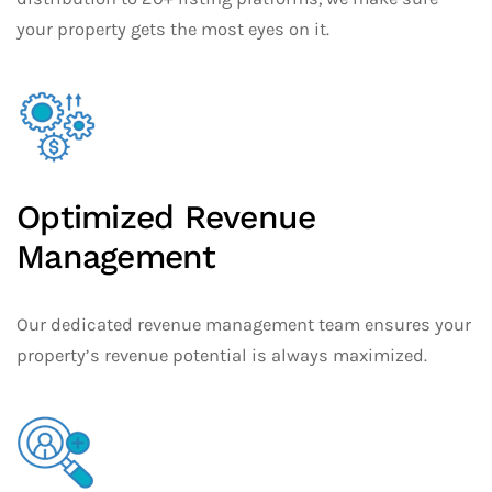
your property gets the most eyes on it.
Optimized Revenue
Management
Our dedicated revenue management team ensures your
property’s revenue potential is always maximized.